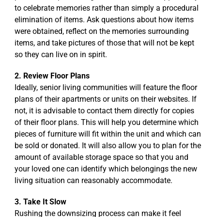
to celebrate memories rather than simply a procedural
elimination of items. Ask questions about how items
were obtained, reflect on the memories surrounding
items, and take pictures of those that will not be kept
so they can live on in spirit.
2. Review Floor Plans
Ideally, senior living communities will feature the floor
plans of their apartments or units on their websites. If
not, it is advisable to contact them directly for copies
of their floor plans. This will help you determine which
pieces of furniture will fit within the unit and which can
be sold or donated. It will also allow you to plan for the
amount of available storage space so that you and
your loved one can identify which belongings the new
living situation can reasonably accommodate.
3. Take It Slow
Rushing the downsizing process can make it feel