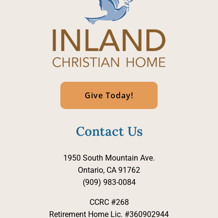
Give Today!
Contact Us
1950 South Mountain Ave.
Ontario, CA 91762
(909) 983-0084
CCRC #268
Retirement Home Lic. #360902944