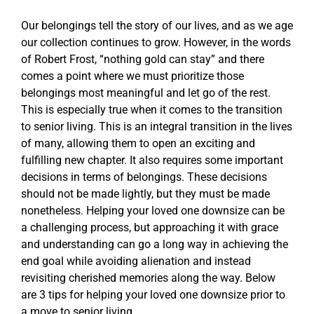
Our belongings tell the story of our lives, and as we age
Blog
our collection continues to grow. However, in the words
of Robert Frost, “nothing gold can stay” and there
comes a point where we must prioritize those
Contact Us
belongings most meaningful and let go of the rest.
This is especially true when it comes to the transition
Request a Tour
to senior living. This is an integral transition in the lives
of many, allowing them to open an exciting and
fulfilling new chapter. It also requires some important
decisions in terms of belongings. These decisions
should not be made lightly, but they must be made
nonetheless. Helping your loved one downsize can be
a challenging process, but approaching it with grace
and understanding can go a long way in achieving the
end goal while avoiding alienation and instead
revisiting cherished memories along the way. Below
are 3 tips for helping your loved one downsize prior to
a move to senior living.