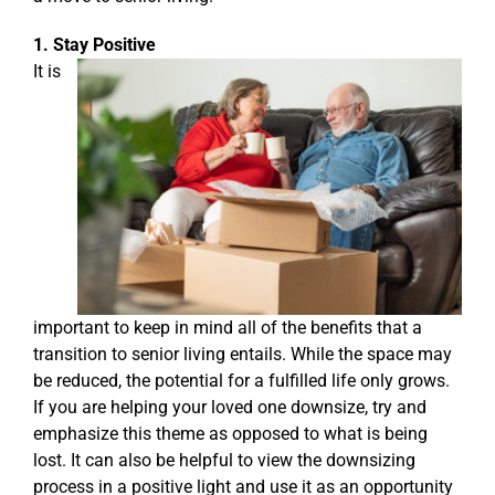
1. Stay Positive
It is
important to keep in mind all of the benefits that a
transition to senior living entails. While the space may
be reduced, the potential for a fulfilled life only grows.
If you are helping your loved one downsize, try and
emphasize this theme as opposed to what is being
lost. It can also be helpful to view the downsizing
process in a positive light and use it as an opportunity