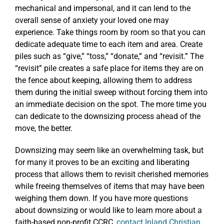
mechanical and impersonal, and it can lend to the
overall sense of anxiety your loved one may
experience. Take things room by room so that you can
dedicate adequate time to each item and area. Create
piles such as “give,” “toss,” “donate,” and “revisit.” The
“revisit” pile creates a safe place for items they are on
the fence about keeping, allowing them to address
them during the initial sweep without forcing them into
an immediate decision on the spot. The more time you
can dedicate to the downsizing process ahead of the
move, the better.
Downsizing may seem like an overwhelming task, but
for many it proves to be an exciting and liberating
process that allows them to revisit cherished memories
while freeing themselves of items that may have been
weighing them down. If you have more questions
about downsizing or would like to learn more about a
faith-based non-profit CCRC,
contact Inland Christian