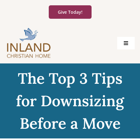
Skip
to
Give Today!
content
Toggle
Navigat
About Us
The Top 3 Tips
Living Options
for Downsizing
Community Information
Before a Move
Careers