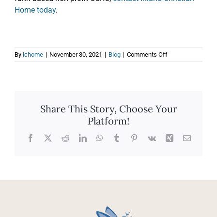
Home today
.
on
By
ichome
|
November 30, 2021
|
Blog
|
Comments Off
The
Top
3
Tips
for
Share This Story, Choose Your
Downsizing
Platform!
Before
a
Move
Facebook
X
Reddit
LinkedIn
WhatsApp
Tumblr
Pinterest
Vk
Xing
Email