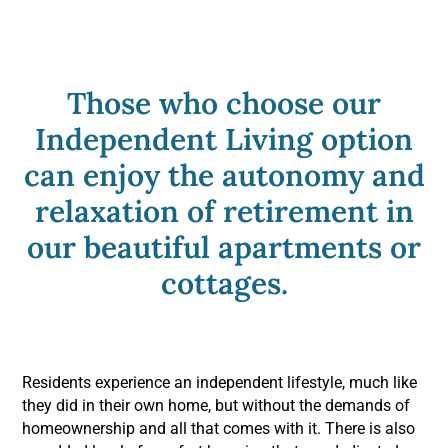
Blog
Those who choose our
Contact Us
Independent Living option
can enjoy the autonomy and
Request a Tour
relaxation of retirement in
our beautiful apartments or
cottages.
Residents experience an independent lifestyle, much like
they did in their own home, but without the demands of
homeownership and all that comes with it. There is also