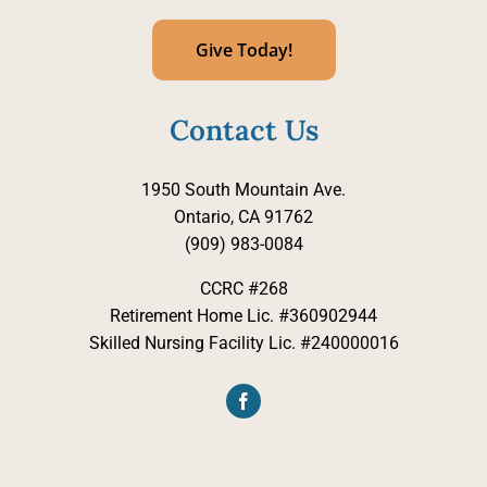
Give Today!
Contact Us
1950 South Mountain Ave.
Ontario, CA 91762
(909) 983-0084
CCRC #268
Retirement Home Lic. #360902944
Skilled Nursing Facility Lic. #240000016