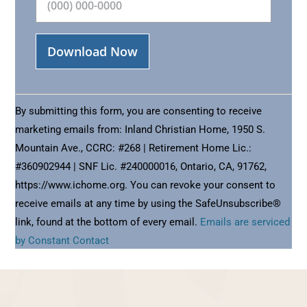
Constant
Contact
By submitting this form, you are consenting to receive
Use.
marketing emails from: Inland Christian Home, 1950 S.
Please
Mountain Ave., CCRC: #268 | Retirement Home Lic.:
leave
#360902944 | SNF Lic. #240000016, Ontario, CA, 91762,
this
https://www.ichome.org. You can revoke your consent to
field
receive emails at any time by using the SafeUnsubscribe®
blank.
link, found at the bottom of every email.
Emails are serviced
by Constant Contact