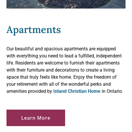
Apartments
Our beautiful and spacious apartments are equipped
with everything you need to lead a fulfilled, independent
life. Residents are welcome to furnish their apartments
with their furniture and decorations to create a living
space that truly feels like home. Enjoy the freedom of
your retirement with all of the wonderful perks and
amenities provided by
Inland Christian Home
in Ontario.
Learn More