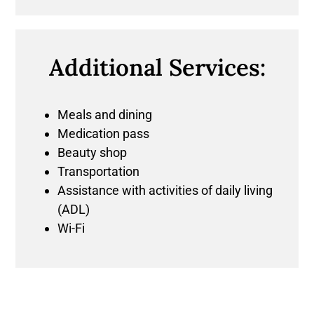
Additional Services:
Meals and dining
Medication pass
Beauty shop
Transportation
Assistance with activities of daily living
(ADL)
Wi-Fi