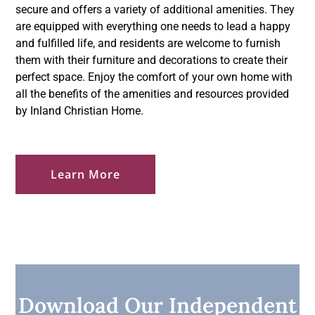
secure and offers a variety of additional amenities. They
are equipped with everything one needs to lead a happy
and fulfilled life, and residents are welcome to furnish
them with their furniture and decorations to create their
perfect space. Enjoy the comfort of your own home with
all the benefits of the amenities and resources provided
by Inland Christian Home.
Learn More
Download Our Independent