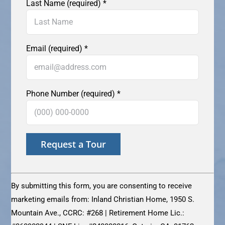
Last Name (required)
*
Email (required)
*
Phone Number (required)
*
Constant
Contact
By submitting this form, you are consenting to receive
Use.
marketing emails from: Inland Christian Home, 1950 S.
Please
Mountain Ave., CCRC: #268 | Retirement Home Lic.:
leave