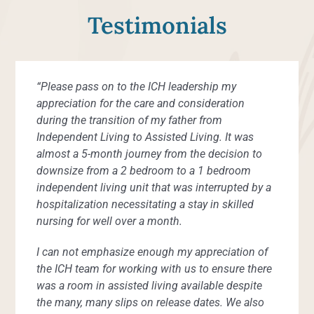
Testimonials
“Please pass on to the ICH leadership my
“Even though I live independently, I have had
“When I fell, the staff was quick to respond
“All the staff are wonderful, friendly and helpful.”
“My best experience at Inland Christian Home
“The food is great. The people who live here are
“Quick response when I fainted in my apartment.”
“It’s comfortable for us.”
“The staff are so helpful. The ladies on my floor
“I love living here. Everyone is so nice and
“I have enjoyed getting to know the other
“We have met so many kind, gracious people
“I would recommend ICH highly to anyone.”
“I feel blessed to be here. I feel secure and cared
appreciation for the care and consideration
many needs and the assisted living staff are
including calling 911 and contacting my family.”
has been meeting and making new friends.”
very nice. The people who work here are very
keep me busy walking and going to brunch every
pleasant.”
residents. I have made several friends here and I
here. The people are what makes Inland Christian
about.”
during the transition of my father from
always available to me. I am grateful.”
helpful and nice. I am happy to be here.”
Sunday.”
know if needed help I could get help.”
Home so special.”
Independent Living Resident
Independent Living Resident
Independent Living Resident
Independent Living Resident
Independent Living to Assisted Living. It was
Independent Living Resident
Independent Living Resident
Independent Living Resident
Independent Living Resident
almost a 5-month journey from the decision to
Customer Service Survey Respondent
Independent Living Resident
Independent Living Resident
Independent Living Resident
Independent Living Resident
downsize from a 2 bedroom to a 1 bedroom
independent living unit that was interrupted by a
hospitalization necessitating a stay in skilled
nursing for well over a month.
I can not emphasize enough my appreciation of
the ICH team for working with us to ensure there
was a room in assisted living available despite
the many, many slips on release dates. We also