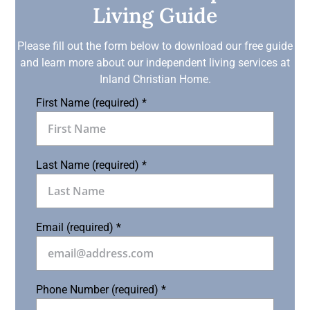
Living Guide
Please fill out the form below to download our free guide
and learn more about our independent living services at
Inland Christian Home.
First Name (required)
*
Last Name (required)
*
Email (required)
*
Phone Number (required)
*