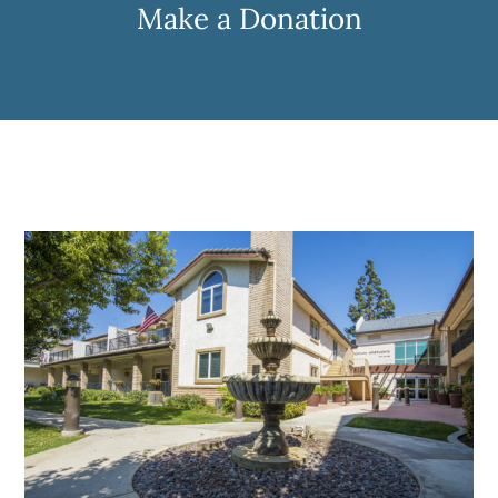
Make a Donation