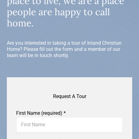
place to live, we are a place
people are happy to call
home.
Are you interested in taking a tour of Inland Christian
Home? Please fill out the form and a member of our
team will be in touch shortly.
Request A Tour
First Name (required)
*