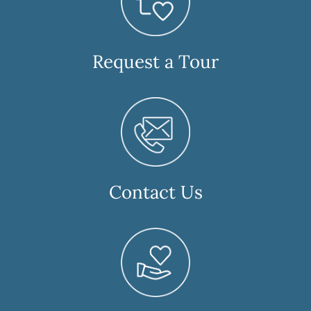
Request a Tour
Contact Us