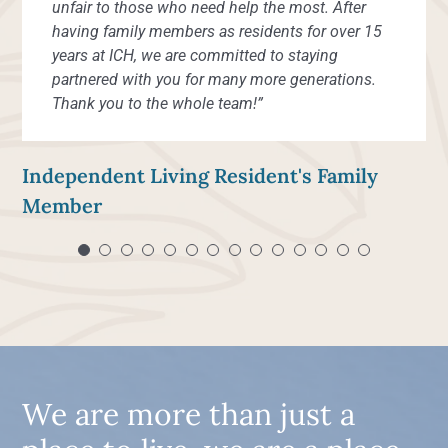
unfair to those who need help the most. After
having family members as residents for over 15
years at ICH, we are committed to staying
partnered with you for many more generations.
Thank you to the whole team!”
Independent Living Resident's Family
Member
We are more than just a