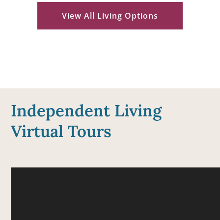
View All Living Options
Independent Living
Virtual Tours