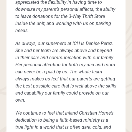
appreciated the flexibility in having time to
downsize my parent’s personal affects, the ability
to leave donations for the 3-Way Thrift Store
inside the unit, and working with us on parking
needs.
As always, our superhero at ICH is Denise Perez.
She and her team are always above and beyond
in their care and communication with our family.
Her personal attention for both my dad and mom
can never be repaid by us. The whole team
always makes us feel that our parents are getting
the best possible care that is well above the skills
and capability our family could provide on our
own.
We continue to feel that Inland Christian Home’s
dedication to being a faith-based ministry is a
true light in a world that is often dark, cold, and