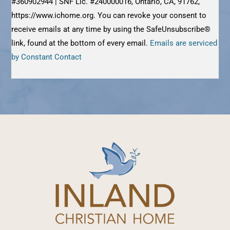
#360902944 | SNF Lic. #240000016, Ontario, CA, 91762,
this
https://www.ichome.org. You can revoke your consent to
field
receive emails at any time by using the SafeUnsubscribe®
blank.
link, found at the bottom of every email.
Emails are serviced
by Constant Contact