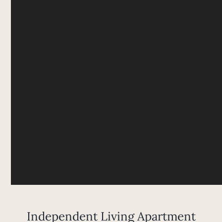
Independent Living Apartment