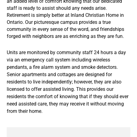
an added level of comfort knowing that our dedicated
staff is ready to assist should any needs arise.
Retirement is simply better at Inland Christian Home in
Ontario. Our picturesque campus provides a true
community in every sense of the word, and friendships
forged with neighbors are as enriching as they are fun.
Units are monitored by community staff 24 hours a day
via an emergency call system including wireless
pendants, a fire alarm system and smoke detectors.
Senior apartments and cottages are designed for
residents to live independently; however, they are also
licensed to offer assisted living. This provides our
residents the comfort of knowing that if they should ever
need assisted care, they may receive it without moving
from their home.