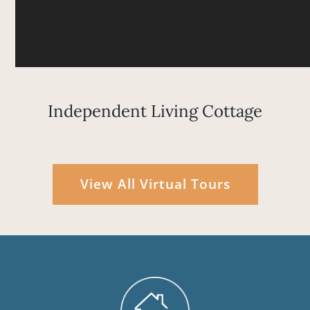
Independent Living Cottage
View All Virtual Tours