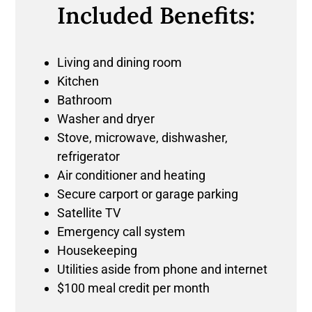
Included Benefits:
Living and dining room
Kitchen
Bathroom
Washer and dryer
Stove, microwave, dishwasher,
refrigerator
Air conditioner and heating
Secure carport or garage parking
Satellite TV
Emergency call system
Housekeeping
Utilities aside from phone and internet
$100 meal credit per month