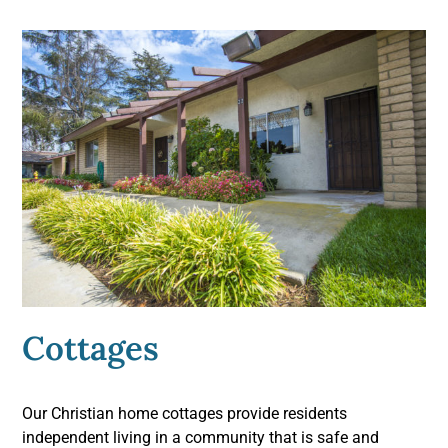
Cottages
Our Christian home cottages provide residents
independent living in a community that is safe and