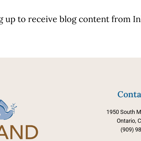
g up to receive blog content from I
Conta
1950 South M
Ontario, 
(909) 9