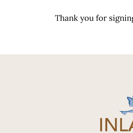
Thank you for signin