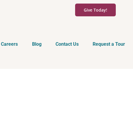
Give Today!
Careers
Blog
Contact Us
Request a Tour