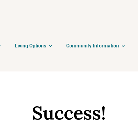
Living Options
Community Information
Success!