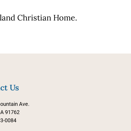
nland Christian Home.
ct Us
ountain Ave.
CA 91762
83-0084