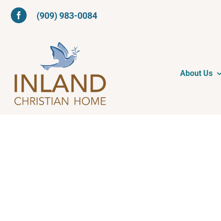
Skip
(909) 983-0084
to
content
About Us