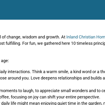
ull of change, wisdom and growth. At
Inland Christian Ho
 fulfilling. For fun, we gathered here 10 timeless princip
 age:
aily interactions. Think a warm smile, a kind word or a
ose around you. Love deepens relationships and builds a 
 moments to laugh, to appreciate small wonders and to c
ffee, focusing on joy can shift your entire perspective.
daily life might mean enjoying quiet time in the garden, me