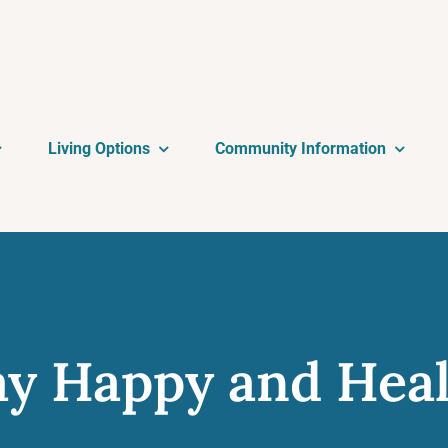
Living Options
Community Information
ay Happy and Hea