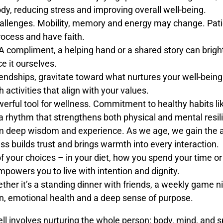
ody, reducing stress and improving overall well-being.
allenges. Mobility, memory and energy may change. Patie
rocess and have faith.
A compliment, a helping hand or a shared story can brig
e it ourselves.
endships, gravitate toward what nurtures your well-being
 activities that align with your values.
owerful tool for wellness. Commitment to healthy habits li
te a rhythm that strengthens both physical and mental resil
deep wisdom and experience. As we age, we gain the abi
ss builds trust and brings warmth into every interaction.
f your choices – in your diet, how you spend your time o
mpowers you to live with intention and dignity.
her it’s a standing dinner with friends, a weekly game ni
on, emotional health and a deep sense of purpose.
ell involves nurturing the whole person: body, mind, and sp