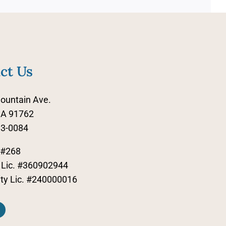
ct Us
ountain Ave.
CA 91762
83-0084
 #268
Lic. #360902944
lity Lic. #240000016