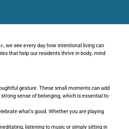
me
, we see every day how intentional living can
les that help our residents thrive in body, mind
 thoughtful gesture. These small moments can add
strong sense of belonging, which is essential to
elebrate what’s good. Whether you are playing
ditating, listening to music or simply sitting in