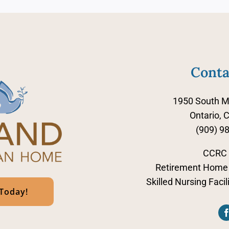
Conta
1950 South M
Ontario, 
(909) 9
CCRC
Retirement Home 
Skilled Nursing Faci
 Today!