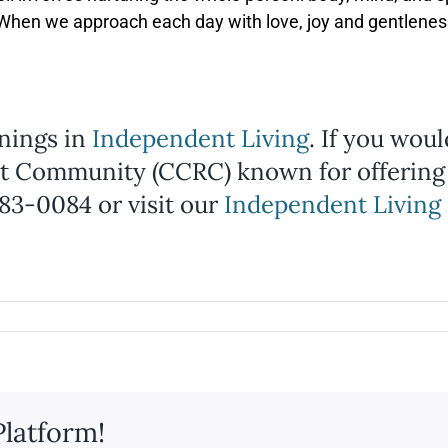
. When we approach each day with love, joy and gentleness
nings in
Independent Living
. If you wou
t Community (CCRC) known for offering
983-0084 or visit our
Independent Living 
Platform!