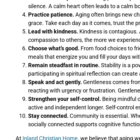
silence. A calm heart often leads to a calm b
Practice patience.
Aging often brings new ch
grace. Take each day as it comes, trust the p
Lead with kindness.
Kindness is contagious. 
compassion to others, the more we experienc
Choose what’s good.
From food choices to fri
meals that energize you and fill your days with
Remain steadfast in routine.
Stability is a p
participating in spiritual reflection can crea
Speak and act gently.
Gentleness comes from 
reacting with urgency or frustration. Gentlene
Strengthen your self-control.
Being mindful o
active and independent longer. Self-control e
Stay connected.
Community is essential. Whet
socially connected supports cognitive functi
At
Inland Christian Home
, we believe that aging w