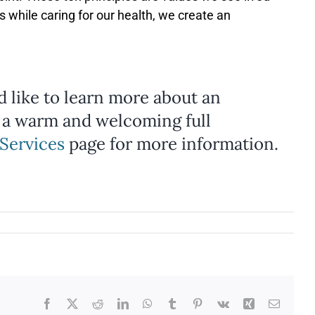
 while caring for our health, we create an
ld like to learn more about an
 a warm and welcoming full
Services
page for more information.
Facebook
X
Reddit
LinkedIn
WhatsApp
Tumblr
Pinterest
Vk
Xing
Email