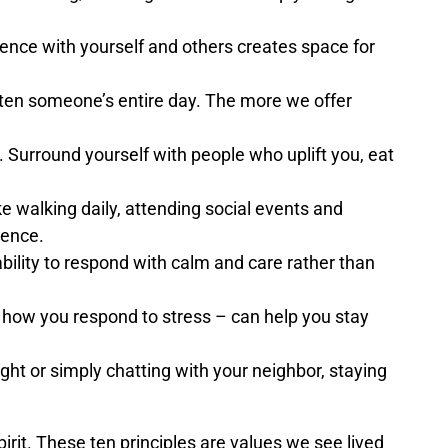
nce with yourself and others creates space for
hten someone’s entire day. The more we offer
. Surround yourself with people who uplift you, eat
ke walking daily, attending social events and
ience.
lity to respond with calm and care rather than
r how you respond to stress – can help you stay
ght or simply chatting with your neighbor, staying
irit. These ten principles are values we see lived