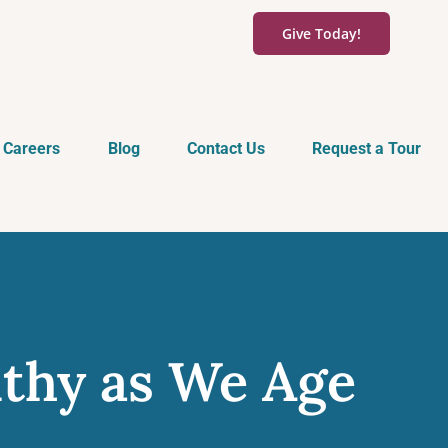
Give Today!
Careers
Blog
Contact Us
Request a Tour
lthy as We Age