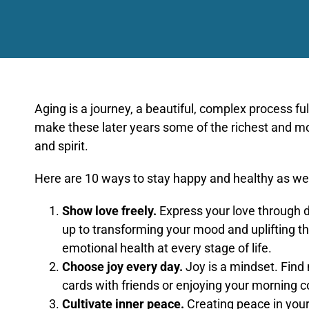
Aging is a journey, a beautiful, complex process f
make these later years some of the richest and most
and spirit.
Here are 10 ways to stay happy and healthy as we
Show love freely.
Express your love through d
up to transforming your mood and uplifting th
emotional health at every stage of life.
Choose joy every day.
Joy is a mindset. Find
cards with friends or enjoying your morning co
Cultivate inner peace.
Creating peace in your 