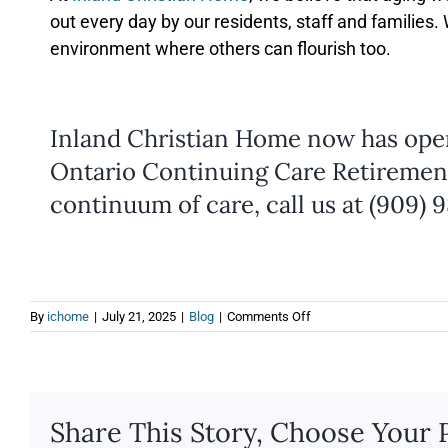
out every day by our residents, staff and families
environment where others can flourish too.
Inland Christian Home now has ope
Ontario Continuing Care Retiremen
continuum of care, call us at (909) 
on
By
ichome
|
July 21, 2025
|
Blog
|
Comments Off
10
Ways
to
Stay
Happy
Share This Story, Choose Your 
and